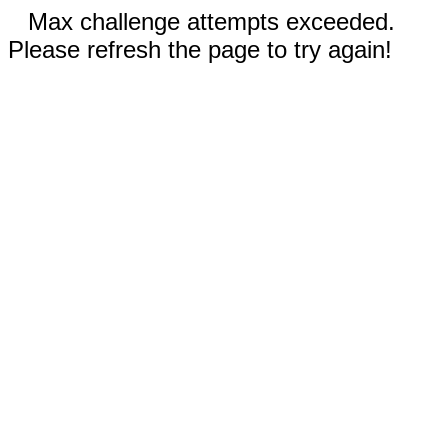
Max challenge attempts exceeded.
Please refresh the page to try again!