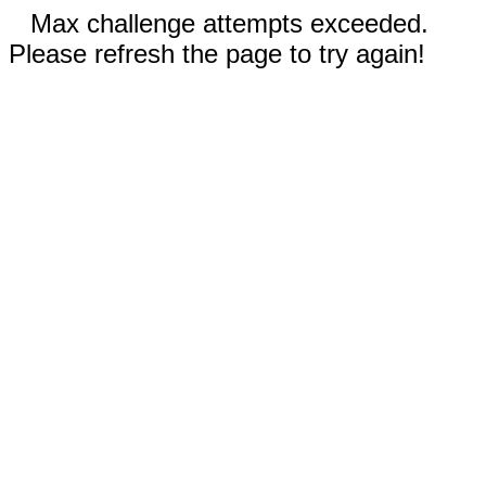
Max challenge attempts exceeded.
Please refresh the page to try again!