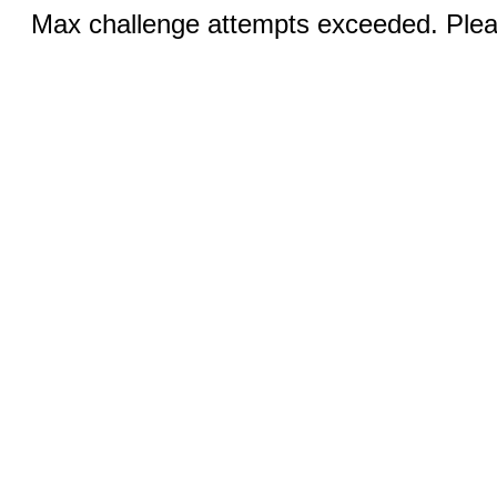
Max challenge attempts exceeded. Pleas