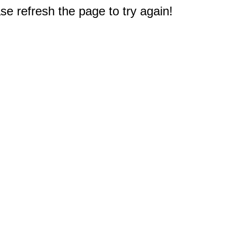
e refresh the page to try again!