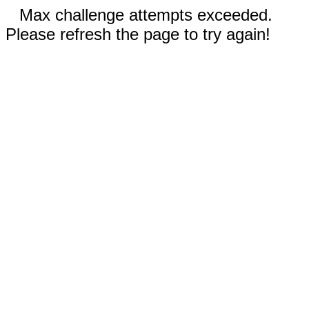
Max challenge attempts exceeded.
Please refresh the page to try again!