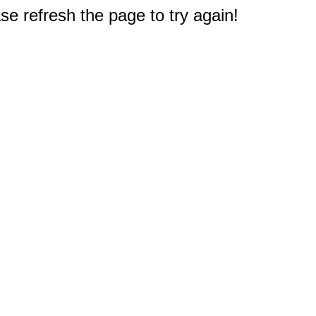
e refresh the page to try again!