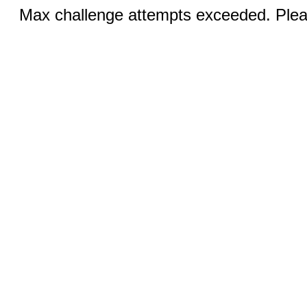
Max challenge attempts exceeded. Pleas