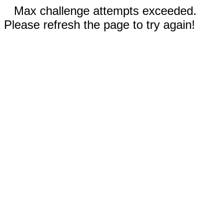
Max challenge attempts exceeded.
Please refresh the page to try again!