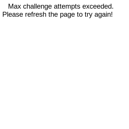
Max challenge attempts exceeded.
Please refresh the page to try again!