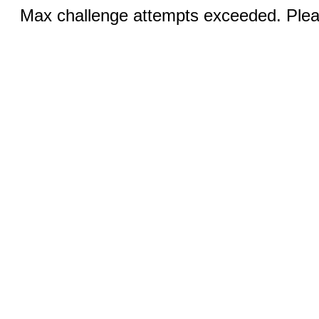
Max challenge attempts exceeded. Pleas