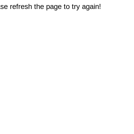
e refresh the page to try again!